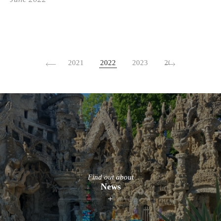
2021
2022
2023
2024
2026
Find out about
News