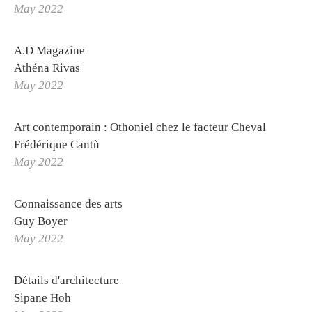
May 2022
Othoniel Publishing
Press review
A.D Magazine
Athéna Rivas
May 2022
PROJETS
STUDIO
La Solfatara
Art contemporain : Othoniel chez le facteur Cheval
Orders
Frédérique Cantù
Othoniel's World Tour
May 2022
Logbook
Connaissance des arts
Labs
Guy Boyer
Publications
May 2022
Making of
Détails d'architecture
Sipane Hoh