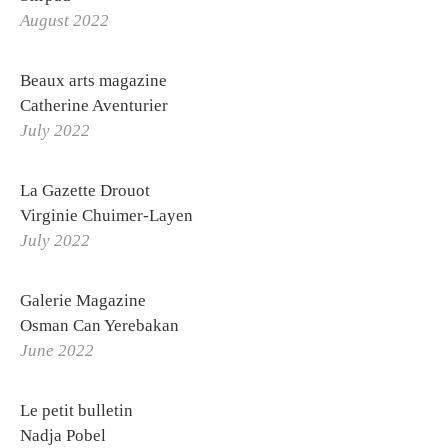
August 2022
Beaux arts magazine
Catherine Aventurier
July 2022
La Gazette Drouot
Virginie Chuimer-Layen
July 2022
Galerie Magazine
OTHONIEL
Osman Can Yerebakan
June 2022
Exhibitions
Biography
Le petit bulletin
Nadja Pobel
Curriculum Vitae