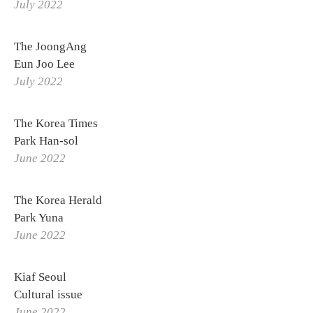
July 2022
The JoongAng
Eun Joo Lee
July 2022
The Korea Times
Park Han-sol
June 2022
The Korea Herald
Park Yuna
June 2022
Kiaf Seoul
Cultural issue
June 2022