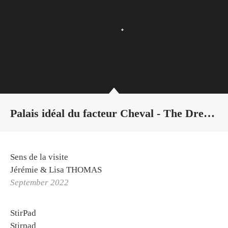
Palais idéal du facteur Cheval - The Dream of Water
Sens de la visite
Jérémie & Lisa THOMAS
September 2022
StirPad
Stirpad