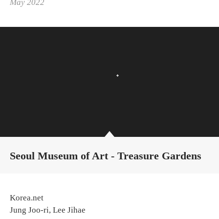
May 2022
Seoul Museum of Art - Treasure Gardens
Korea.net
Jung Joo-ri, Lee Jihae