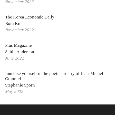
November 2022
The Korea Economic Daily
Bora Kim
November 2022
Plus Magazine
Subin Anderson
June 2022
Immerse yourself in the poetic artistry of Jean-Michel
Othoniel
Stephanie Sporn
May 2022