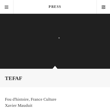
PRESS
TEFAF
Fou d'histoire, France Culture
Xavier Mauduit