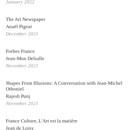
January 2022
The Art Newspaper
Anaël Pigeat
December 2021
Forbes France
Jean-Mun Delsalle
November 2021
Shapes From Illusions: A Conversation with Jean-Michel
Othoniel
Rajesh Punj
November 2021
France Culture, L'Art est la matière
Jean de Loisy