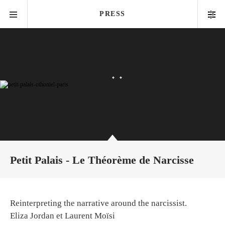
PRESS
Petit Palais - Le Théorème de Narcisse
Reinterpreting the narrative around the narcissist.
Eliza Jordan et Laurent Moïsi