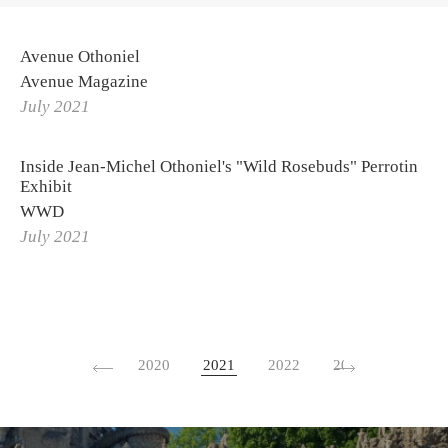
Avenue Othoniel
Avenue Magazine
July 2021
Inside Jean-Michel Othoniel's "Wild Rosebuds" Perrotin
Exhibit
WWD
July 2021
2020
2021
2022
2023
2024