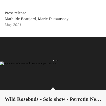
Press release
Mathilde Beaujard, Marie Dussaussoy
May 2021
Wild Rosebuds - Solo show - Perrotin New York City