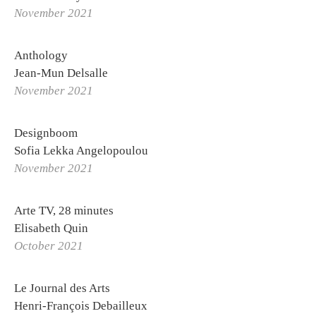
November 2021
Anthology
Jean-Mun Delsalle
November 2021
Designboom
Sofia Lekka Angelopoulou
November 2021
Arte TV, 28 minutes
Elisabeth Quin
October 2021
Le Journal des Arts
Henri-François Debailleux