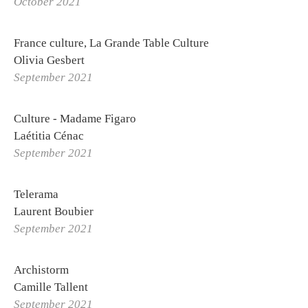
October 2021
PROJETS
STUDIO
La Solfatara
France culture, La Grande Table Culture
Olivia Gesbert
Orders
September 2021
Othoniel's World Tour
Logbook
Culture - Madame Figaro
Labs
Laétitia Cénac
September 2021
Publications
Making of
Telerama
Laurent Boubier
September 2021
Archistorm
Camille Tallent
September 2021