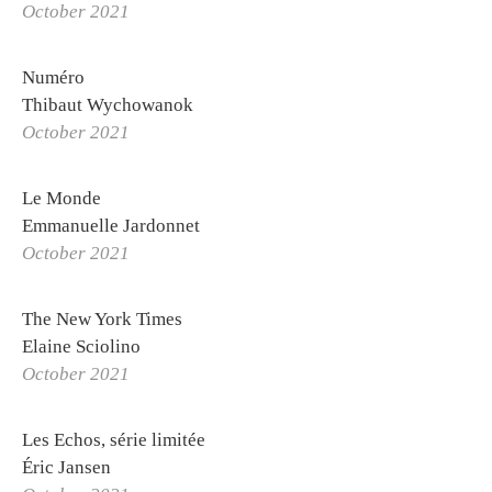
October 2021
Numéro
Thibaut Wychowanok
October 2021
Le Monde
Emmanuelle Jardonnet
OTHONIEL
October 2021
Exhibitions
The New York Times
Biography
Elaine Sciolino
Curriculum Vitae
October 2021
Othoniel Publishing
Les Echos, série limitée
Press review
Éric Jansen