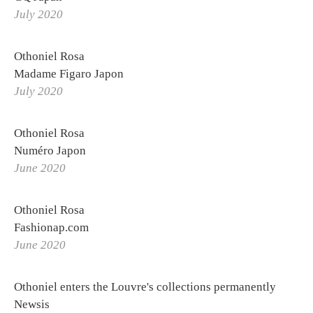
Othoniel's World Tour
July 2020
Logbook
Othoniel Rosa
Labs
Madame Figaro Japon
Publications
July 2020
Making of
Othoniel Rosa
Numéro Japon
June 2020
Othoniel Rosa
Fashionap.com
June 2020
Othoniel enters the Louvre's collections permanently
Newsis