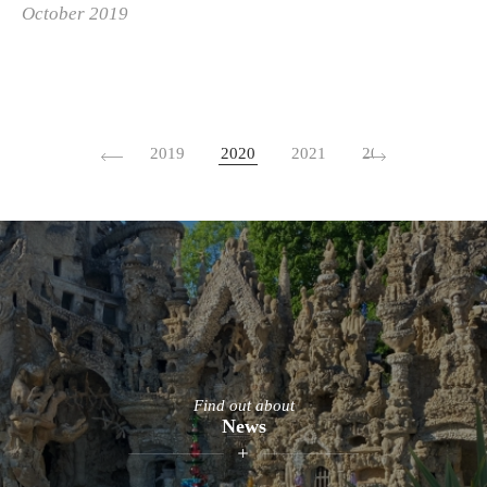
October 2019
2019
2020
2021
2022
2023
Find out about
News