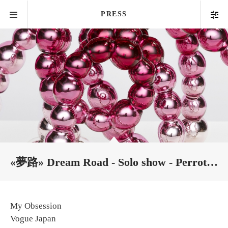
PRESS
«夢路» Dream Road - Solo show - Perrotin Tokyo
My Obsession
Vogue Japan