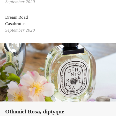
September 2020
Dream Road
Casabrutus
September 2020
Othoniel Rosa, diptyque