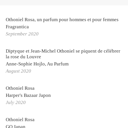
Othoniel Rosa, un parfum pour hommes et pour femmes
Fragrantica
OTHONIEL
September 2020
Exhibitions
Diptyque et Jean-Michel Othoniel se piquent de célébrer
Biography
la rose du Louvre
Curriculum Vitae
Anne-Sophie Hojlo, Au Parfum
August 2020
Othoniel Publishing
Press review
Othoniel Rosa
Harper's Bazaar Japon
PROJETS
July 2020
STUDIO
La Solfatara
Othoniel Rosa
Orders
GQ Japan